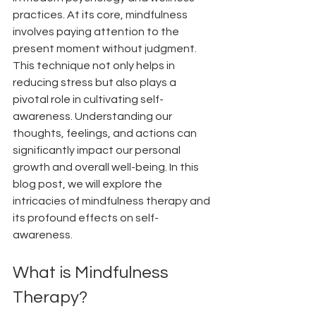
practices. At its core, mindfulness 
involves paying attention to the 
present moment without judgment. 
This technique not only helps in 
reducing stress but also plays a 
pivotal role in cultivating self-
awareness. Understanding our 
thoughts, feelings, and actions can 
significantly impact our personal 
growth and overall well-being. In this 
blog post, we will explore the 
intricacies of mindfulness therapy and 
its profound effects on self-
awareness.
What is Mindfulness 
Therapy?