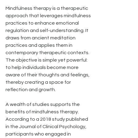
Mindfulness therapy is a therapeutic 
approach that leverages mindfulness 
practices to enhance emotional 
regulation and self-understanding. It 
draws from ancient meditation 
practices and applies them in 
contemporary therapeutic contexts. 
The objective is simple yet powerful: 
to help individuals become more 
aware of their thoughts and feelings, 
thereby creating a space for 
reflection and growth.
A wealth of studies supports the 
benefits of mindfulness therapy. 
According to a 2018 study published 
in the Journal of Clinical Psychology, 
participants who engaged in 