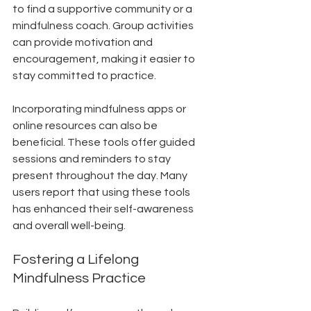
to find a supportive community or a 
mindfulness coach. Group activities 
can provide motivation and 
encouragement, making it easier to 
stay committed to practice. 
Incorporating mindfulness apps or 
online resources can also be 
beneficial. These tools offer guided 
sessions and reminders to stay 
present throughout the day. Many 
users report that using these tools 
has enhanced their self-awareness 
and overall well-being.
Fostering a Lifelong 
Mindfulness Practice