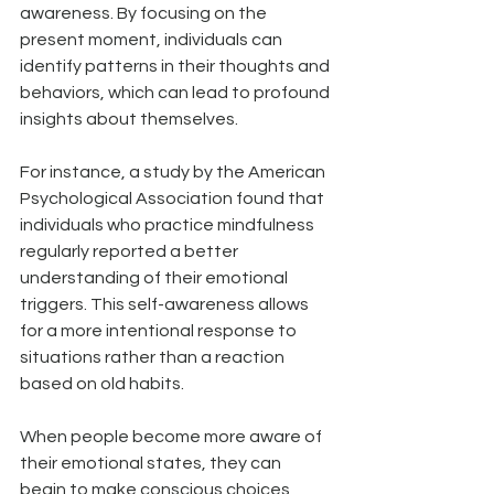
awareness. By focusing on the 
present moment, individuals can 
identify patterns in their thoughts and 
behaviors, which can lead to profound 
insights about themselves. 
For instance, a study by the American 
Psychological Association found that 
individuals who practice mindfulness 
regularly reported a better 
understanding of their emotional 
triggers. This self-awareness allows 
for a more intentional response to 
situations rather than a reaction 
based on old habits.
When people become more aware of 
their emotional states, they can 
begin to make conscious choices 