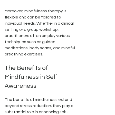
Moreover, mindfulness therapy is 
flexible and can be tailored to 
individual needs. Whether in a clinical 
setting or a group workshop, 
practitioners often employ various 
techniques such as guided 
meditations, body scans, and mindful 
breathing exercises.
The Benefits of 
Mindfulness in Self-
Awareness
The benefits of mindfulness extend 
beyond stress reduction; they play a 
substantial role in enhancing self-