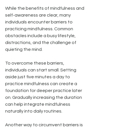
While the benefits of mindfulness and 
self-awareness are clear, many 
individuals encounter barriers to 
practicing mindfulness. Common 
obstacles include a busy lifestyle, 
distractions, and the challenge of 
quieting the mind.
To overcome these barriers, 
individuals can start small. Setting 
aside just five minutes a day to 
practice mindfulness can create a 
foundation for deeper practice later 
on. Gradually increasing the duration 
can help integrate mindfulness 
naturally into daily routines.
Another way to circumvent barriers is 