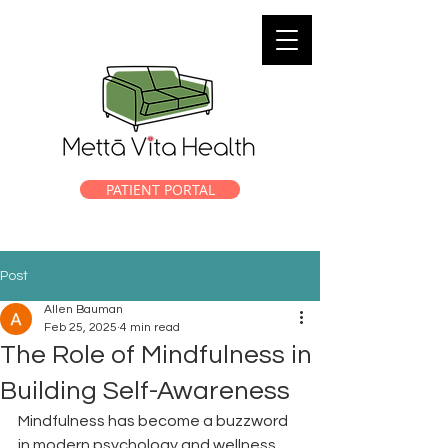
PATIENT PORTAL
Post
Allen Bauman
Feb 25, 2025
4 min read
The Role of Mindfulness in
Building Self-Awareness
Mindfulness has become a buzzword 
in modern psychology and wellness 