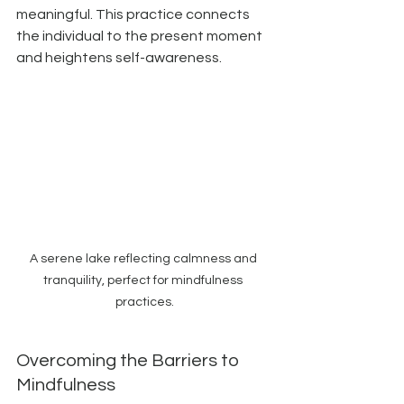
meaningful. This practice connects 
the individual to the present moment 
and heightens self-awareness.
A serene lake reflecting calmness and 
tranquility, perfect for mindfulness 
practices.
Overcoming the Barriers to 
Mindfulness