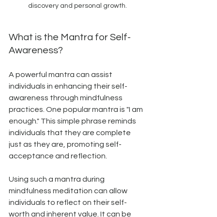
discovery and personal growth.
What is the Mantra for Self-
Awareness?
A powerful mantra can assist 
individuals in enhancing their self-
awareness through mindfulness 
practices. One popular mantra is "I am 
enough." This simple phrase reminds 
individuals that they are complete 
just as they are, promoting self-
acceptance and reflection.
Using such a mantra during 
mindfulness meditation can allow 
individuals to reflect on their self-
worth and inherent value. It can be 