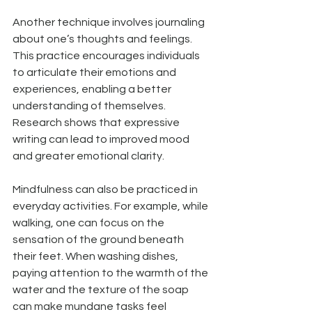
Another technique involves journaling 
about one’s thoughts and feelings. 
This practice encourages individuals 
to articulate their emotions and 
experiences, enabling a better 
understanding of themselves. 
Research shows that expressive 
writing can lead to improved mood 
and greater emotional clarity. 
Mindfulness can also be practiced in 
everyday activities. For example, while 
walking, one can focus on the 
sensation of the ground beneath 
their feet. When washing dishes, 
paying attention to the warmth of the 
water and the texture of the soap 
can make mundane tasks feel 