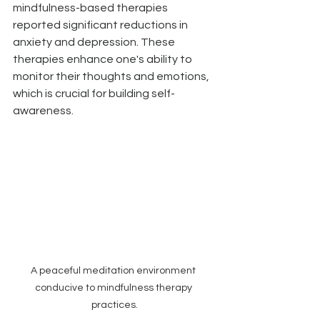
mindfulness-based therapies 
reported significant reductions in 
anxiety and depression. These 
therapies enhance one's ability to 
monitor their thoughts and emotions, 
which is crucial for building self-
awareness.
A peaceful meditation environment 
conducive to mindfulness therapy 
practices.