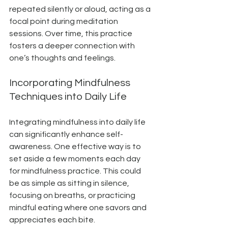
repeated silently or aloud, acting as a 
focal point during meditation 
sessions. Over time, this practice 
fosters a deeper connection with 
one’s thoughts and feelings.
Incorporating Mindfulness 
Techniques into Daily Life
Integrating mindfulness into daily life 
can significantly enhance self-
awareness. One effective way is to 
set aside a few moments each day 
for mindfulness practice. This could 
be as simple as sitting in silence, 
focusing on breaths, or practicing 
mindful eating where one savors and 
appreciates each bite.