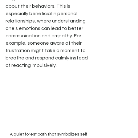
about their behaviors. This is 
especially beneficial in personal 
relationships, where understanding 
one's emotions can lead to better 
communication and empathy. For 
example, someone aware of their 
frustration might take a moment to 
breathe and respond calmly instead 
of reacting impulsively.
A quiet forest path that symbolizes self-