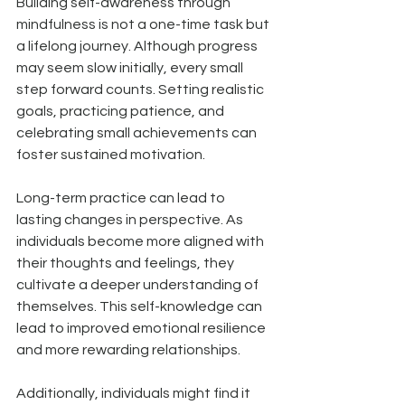
Building self-awareness through 
mindfulness is not a one-time task but 
a lifelong journey. Although progress 
may seem slow initially, every small 
step forward counts. Setting realistic 
goals, practicing patience, and 
celebrating small achievements can 
foster sustained motivation.
Long-term practice can lead to 
lasting changes in perspective. As 
individuals become more aligned with 
their thoughts and feelings, they 
cultivate a deeper understanding of 
themselves. This self-knowledge can 
lead to improved emotional resilience 
and more rewarding relationships.
Additionally, individuals might find it 