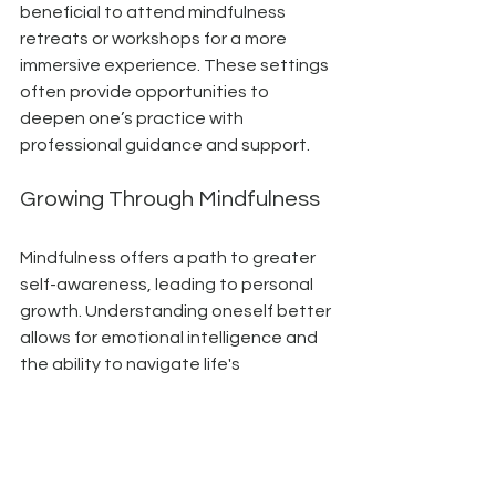
beneficial to attend mindfulness 
retreats or workshops for a more 
immersive experience. These settings 
often provide opportunities to 
deepen one’s practice with 
professional guidance and support.
Growing Through Mindfulness
Mindfulness offers a path to greater 
self-awareness, leading to personal 
growth. Understanding oneself better 
allows for emotional intelligence and 
the ability to navigate life's 
challenges with grace.
As one learns to observe thoughts 
and emotions without judgment, a 